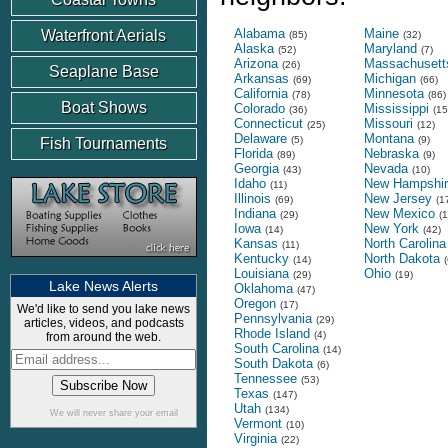
Alabama
Maine
Waterfront Aerials
(85)
(32)
Alaska
Maryland
(52)
(7)
Arizona
Massachusett
(26)
Seaplane Base
Arkansas
Michigan
(69)
(66)
California
Minnesota
(78)
(86)
Boat Shows
Colorado
Mississippi
(36)
(15
Connecticut
Missouri
(25)
(12)
Delaware
Montana
(5)
(9)
Fish Tournaments
Florida
Nebraska
(89)
(9)
Georgia
Nevada
(43)
(10)
Idaho
New Hampshir
(11)
Illinois
New Jersey
(69)
(1
Indiana
New Mexico
(29)
(1
Iowa
New York
(14)
(42)
Kansas
North Carolina
(11)
Kentucky
North Dakota
(14)
(
Louisiana
Ohio
(29)
(19)
Lake News Alerts
Oklahoma
(47)
Oregon
(17)
We'd like to send you lake news
Pennsylvania
(29)
articles, videos, and podcasts
Rhode Island
(4)
from around the web.
South Carolina
(14)
South Dakota
(6)
Tennessee
(53)
Texas
(147)
Utah
(134)
We will never share your email
Vermont
(10)
Virginia
(22)