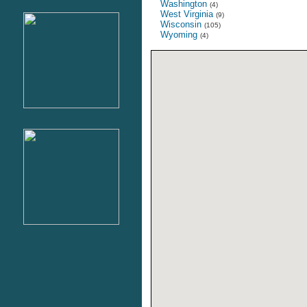
Washington
(4)
West Virginia
(9)
Wisconsin
(105)
Wyoming
(4)