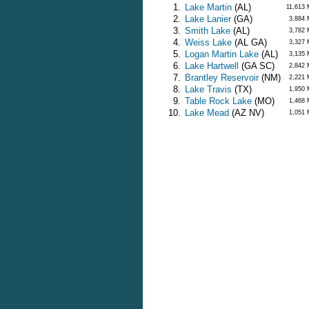
1.
Lake Martin
(AL)
11,613
2.
Lake Lanier
(GA)
3,884
3.
Smith Lake
(AL)
3,782
4.
Weiss Lake
(AL GA)
3,327
5.
Logan Martin Lake
(AL)
3,135
6.
Lake Hartwell
(GA SC)
2,842
7.
Brantley Reservoir
(NM)
2,221
8.
Lake Travis
(TX)
1,950
9.
Table Rock Lake
(MO)
1,468
10.
Lake Mead
(AZ NV)
1,051