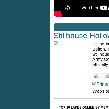
Stillhouse Holl
Stillhou
Belton, 
Stillhou
Army Co
official
i...
Websit
TOP 10 LAKES ONLINE BY ME