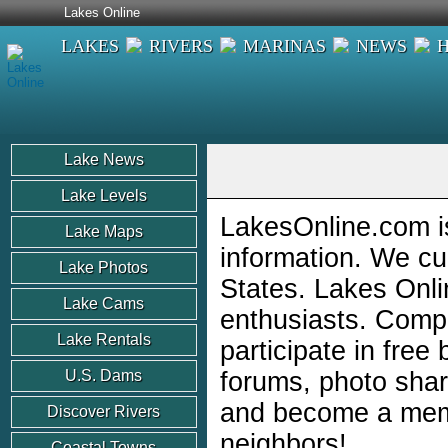
Lakes Online
LAKES
RIVERS
MARINAS
NEWS
Lake News
Lake Levels
LakesOnline.com is
Lake Maps
information. We cu
Lake Photos
States. Lakes Onli
Lake Cams
enthusiasts. Comp
Lake Rentals
participate in free
U.S. Dams
forums, photo shar
and become a memb
Discover Rivers
neighbors!
Coastal Towns