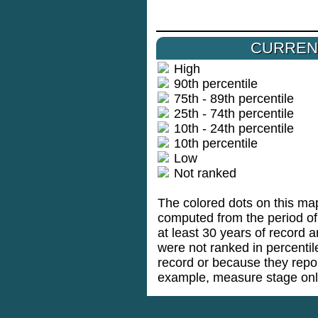
CURREN
High
90th percentile
75th - 89th percentile
25th - 74th percentile
10th - 24th percentile
10th percentile
Low
Not ranked
The colored dots on this map
computed from the period of 
at least 30 years of record a
were not ranked in percenti
record or because they repo
example, measure stage onl